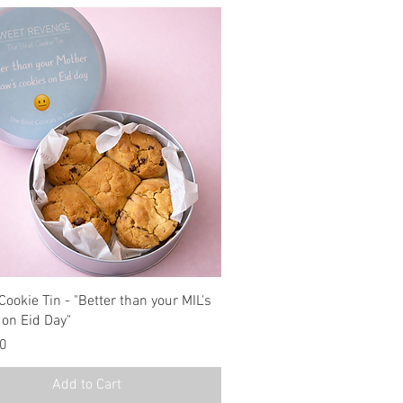
Cookie Tin - "Better than your MIL's
 on Eid Day"
00
Add to Cart