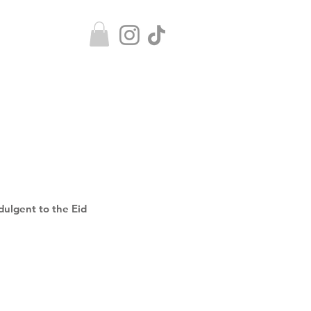
ndulgent to the Eid