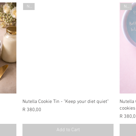
New
New
Nutella Cookie Tin - "Keep your diet quiet"
Nutella 
cookies
Price
R 380,00
Price
R 380,
Add to Cart