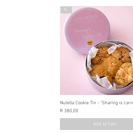
New
Nutella Cookie Tin - "Sharing is cari
Price
R 380,00
Add to Cart