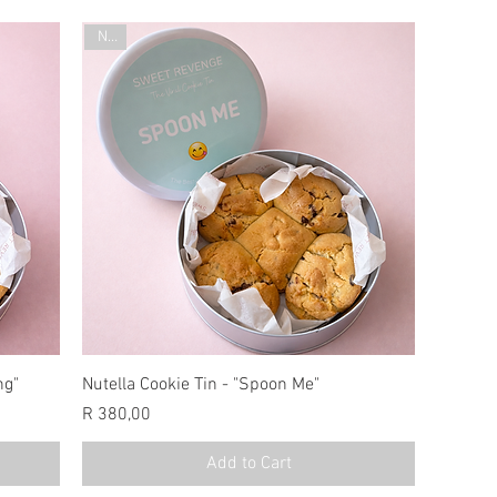
New
ng"
Nutella Cookie Tin - "Spoon Me"
Price
R 380,00
Add to Cart