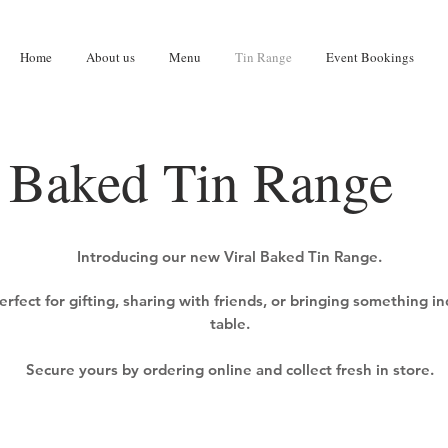
Home
About us
Menu
Tin Range
Event Bookings
Baked Tin Range
Introducing our new Viral Baked Tin Range.
erfect for gifting, sharing with friends, or bringing something i
table.
Secure yours by ordering online and collect fresh in store.