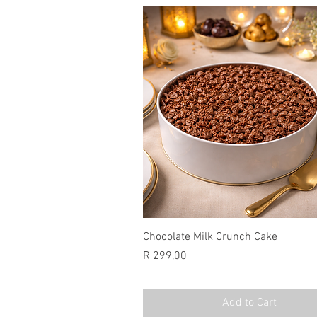
Chocolate Milk Crunch Cake
Price
R 299,00
Add to Cart