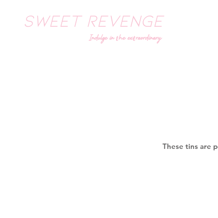
SWEET REVENGE
Indulge in the extraordinary
These tins are p