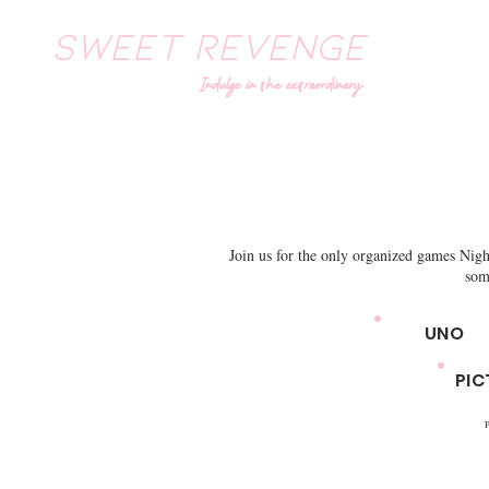
SWEET REVENGE
Indulge in the extraordinary
Join us for the only organized games Nig
som
UNO
PIC
P