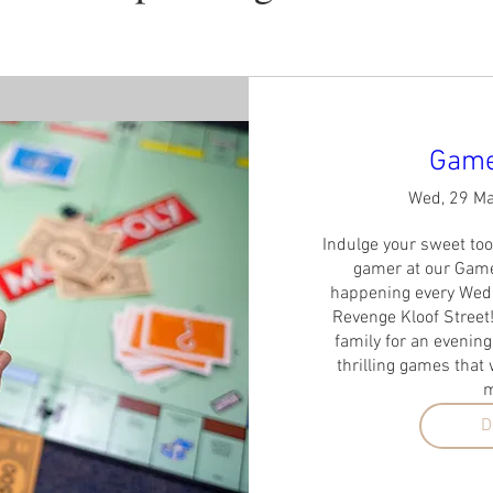
Game
Wed, 29 M
Indulge your sweet too
gamer at our Games
happening every Wedn
Revenge Kloof Street!
family for an evening
thrilling games that w
m
D