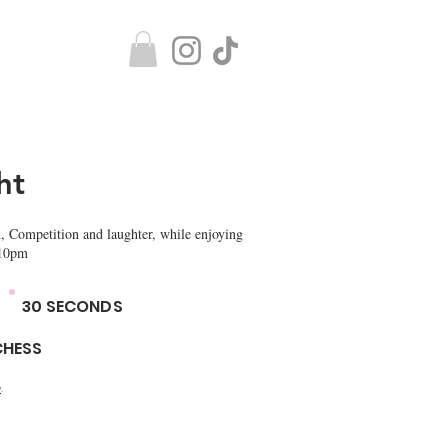
ht
, Competition and laughter, while enjoying
 10pm
30 SECONDS
CHESS
y
.