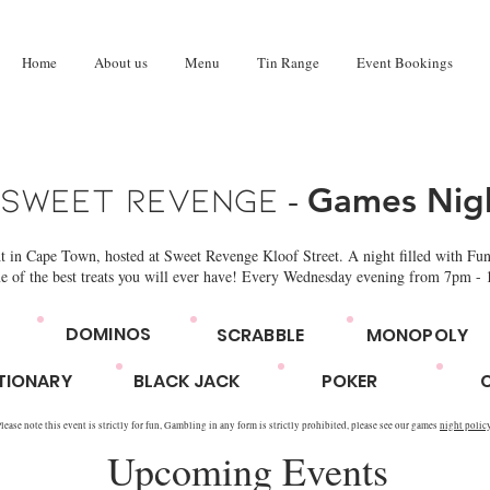
Home
About us
Menu
Tin Range
Event Bookings
-
Sweet Revenge
Games Nig
ht in Cape Town, hosted at Sweet Revenge Kloof Street. A night filled with Fun
e of the best treats you will ever have! Every Wednesday evening from 7pm -
DOMINOS
SCRABBLE
MONOPOLY
TIONARY
BLACK JACK
POKER
lease note this event is strictly for fun, Gambling in any form is strictly prohibited, please see our games
night polic
Upcoming Events