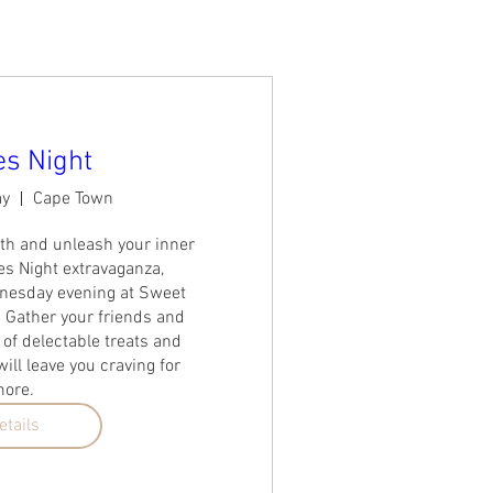
s Night
ay
Cape Town
th and unleash your inner 
 Night extravaganza, 
esday evening at Sweet 
 Gather your friends and 
 of delectable treats and 
ill leave you craving for 
ore. 
etails